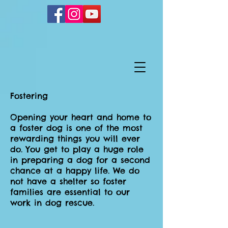
Fostering
Opening your heart and home to
a foster dog is one of the most
rewarding things you will ever
do. You get to play a huge role
in preparing a dog for a second
chance at a happy life. We do
not have a shelter so foster
families are essential to our
work in dog rescue.