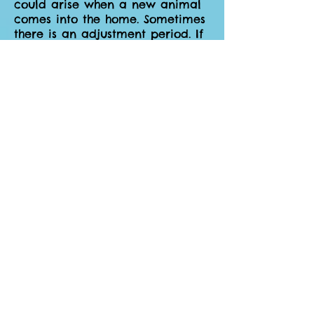
could arise when a new animal
comes into the home. Sometimes
there is an adjustment period. If
a serious issue presents itself
contact us, we will move the
dog to another foster as soon as
we are able to.
How does a potential adopter
meet the foster pet?
When applications for your foster
dog are received we will send it
to you. You will know the dog
best and be in the best position
to determine if it is a potential
match. If you are comfortable,
you will arrange a meeting with
the potential adopter (this can
be at a park, at your home, or
at their home – whatever suits
you best). Ultimately you will
choose who gets to adopt your