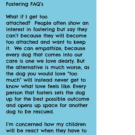
Fostering FAQ’s
What if I get too
attached? People often show an
interest in fostering but say they
can’t because they will become
too attached and want to keep
it. We can empathize, because
every dog that comes into our
care is one we love dearly. But
the alternative is much worse, as
the dog you would love “too
much” will instead never get to
know what love feels like. Every
person that fosters sets the dog
up for the best possible outcome
and opens up space for another
dog to be rescued.
I’m concerned how my children
will be react when they have to