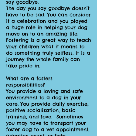
say goodbye.
The day you say goodbye doesn’t
have to be sad. You can consider
it a celebration and you played
a huge role in helping your dog
move on to an amazing life.
Fostering is a great way to teach
your children what it means to
do something truly selfless. It is a
journey the whole family can
take pride in.
What are a fosters
responsibilities?
You provide a loving and safe
environment to a dog in your
care. You provide daily exercise,
positive socialization, basic
training, and love. Sometimes
you may have to transport your
foster dog to a vet appointment,
adoption event, or help