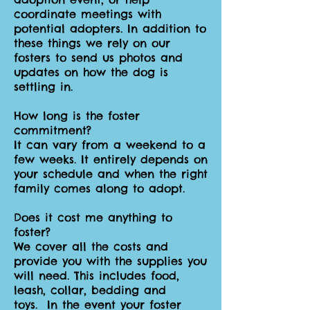
coordinate meetings with
potential adopters. In addition to
these things we rely on our
fosters to send us photos and
updates on how the dog is
settling in.
How long is the foster
commitment?
It can vary from a weekend to a
few weeks. It entirely depends on
your schedule and when the right
family comes along to adopt.
Does it cost me anything to
foster?
We cover all the costs and
provide you with the supplies you
will need. This includes food,
leash, collar, bedding and
toys. In the event your foster