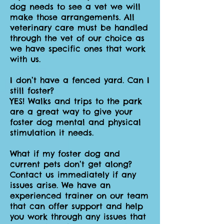
dog needs to see a vet we will
make those arrangements. All
veterinary care must be handled
through the vet of our choice as
we have specific ones that work
with us.
I don’t have a fenced yard. Can I
still foster?
YES! Walks and trips to the park
are a great way to give your
foster dog mental and physical
stimulation it needs.
What if my foster dog and
current pets don’t get along?
Contact us immediately if any
issues arise. We have an
experienced trainer on our team
that can offer support and help
you work through any issues that