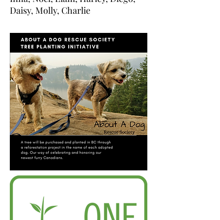
Daisy, Molly, Charlie