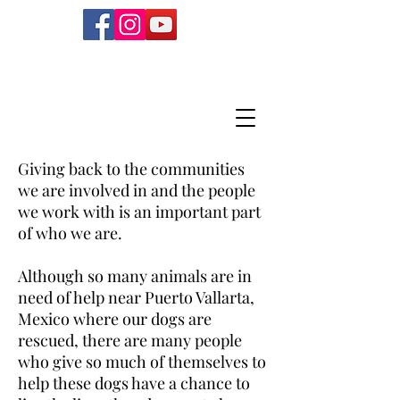
Giving back to the communities
we are involved in and the people
we work with is an important part
of who we are.
Although so many animals are in
need of help near Puerto Vallarta,
Mexico where our dogs are
rescued, there are many people
who give so much of themselves to
help these dogs have a chance to