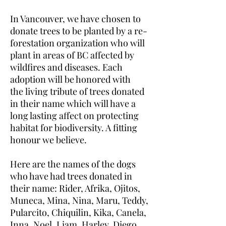
In Vancouver, we have chosen to
donate trees to be planted by a re-
forestation organization who will
plant in areas of BC affected by
wildfires and diseases. Each
adoption will be honored with
the living tribute of trees donated
in their name which will have a
long lasting affect on protecting
habitat for biodiversity. A fitting
honour we believe.
Here are the names of the dogs
who have had trees donated in
their name: Rider, Afrika, Ojitos,
Muneca, Mina, Nina, Maru, Teddy,
Pularcito, Chiquilin, Kika, Canela,
Inna, Noel, Liam, Harley, Diego,