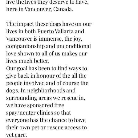
live the lives they deserve to have,
here in Vancouver, Canada.
The impact these dogs have on our
lives in both Puerto Vallarta and
Vancouver is immense, the joy,
companionship and unconditional
love shown to all of us makes our
lives much better.
Our goal has been to find ways to
give back in honour of the all the
people involved and of course the
dogs. In neighborhoods and
surrounding areas we rescue in,
we have sponsored free
spay/neuter clinics so that
everyone has the chance to have
their own pet or rescue access to
vet care.