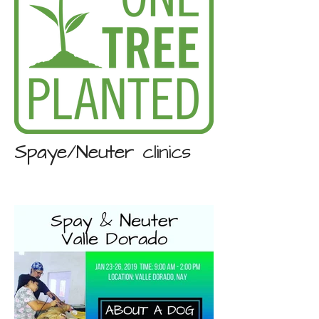
Spaye/Neuter clinics